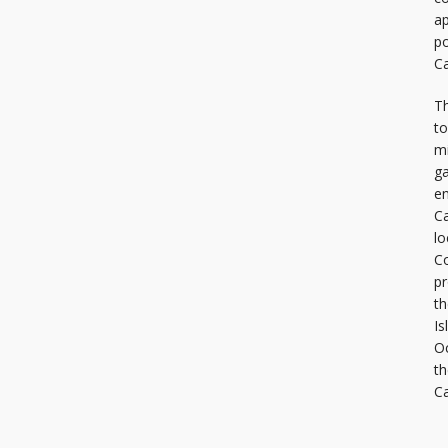
ap
po
Ca
Th
to
mi
ga
en
Ca
lo
C
pr
th
Is
Oc
th
C