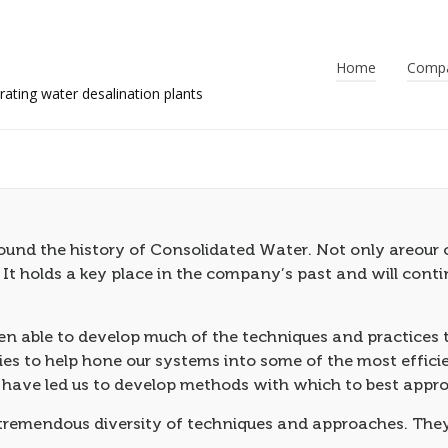
Home
Comp
nd the history of Consolidated Water. Not only areour c
. It holds a key place in the company’s past and will con
 able to develop much of the techniques and practices th
es to help hone our systems into some of the most efficie
 have led us to develop methods with which to best appro
 tremendous diversity of techniques and approaches. They