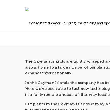
Retail Customer
The Cayman Islands are tightly wrapped arou
also is home to a large number of our plants
expands internationally.
In the Cayman Islands the company has been
Here we’ve been able to test new technologi
in a fairly remote andout-of-the-way locale
Our plants in the Cayman Islands display a
bytheir efficiency and longevity.