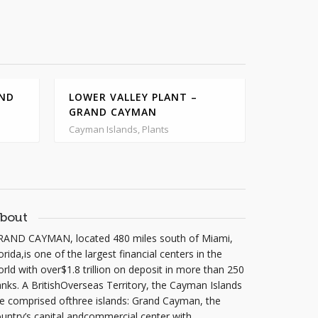
AND
LOWER VALLEY PLANT –
GRAND CAYMAN
NORTH 
PLANT 
Cayman Islands, Plants
Cayman Is
bout
RAND CAYMAN, located 480 miles south of Miami,
orida,is one of the largest financial centers in the
rld with over$1.8 trillion on deposit in more than 250
nks. A BritishOverseas Territory, the Cayman Islands
e comprised ofthree islands: Grand Cayman, the
untry’s capital andcommercial center with