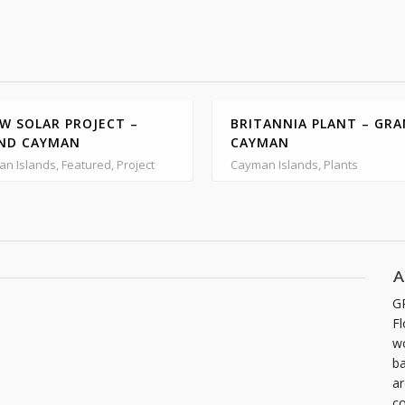
W SOLAR PROJECT –
BRITANNIA PLANT – GR
ND CAYMAN
CAYMAN
n Islands, Featured, Project
Cayman Islands, Plants
A
G
Fl
wo
ba
ar
co