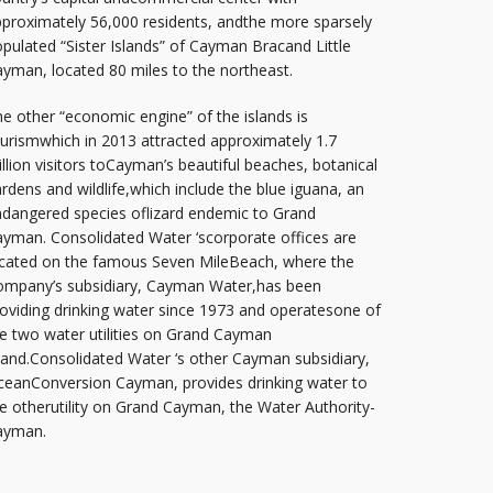
proximately 56,000 residents, andthe more sparsely
pulated “Sister Islands” of Cayman Bracand Little
yman, located 80 miles to the northeast.
e other “economic engine” of the islands is
urismwhich in 2013 attracted approximately 1.7
llion visitors toCayman’s beautiful beaches, botanical
rdens and wildlife,which include the blue iguana, an
dangered species oflizard endemic to Grand
yman. Consolidated Water ‘scorporate offices are
cated on the famous Seven MileBeach, where the
ompany’s subsidiary, Cayman Water,has been
oviding drinking water since 1973 and operatesone of
e two water utilities on Grand Cayman
land.Consolidated Water ‘s other Cayman subsidiary,
eanConversion Cayman, provides drinking water to
e otherutility on Grand Cayman, the Water Authority-
ayman.