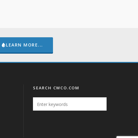
LEARN MORE...
SEARCH CWCO.COM