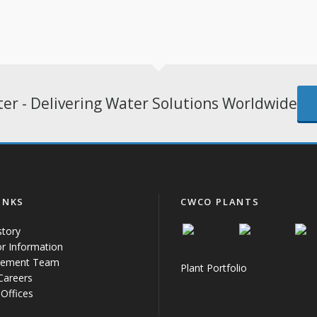
er - Delivering Water Solutions Worldwide
INKS
CWCO PLANTS
story
or Information
ement Team
Plant Portfolio
 Careers
Offices