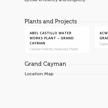
Plants and Projects
GRAND
ABEL CASTILLO WATER
ACW
WORKS PLANT – GRAND
GRA
CAYMAN
Cayma
Cayman Islands, Featured, Plants
Grand Cayman
Location Map