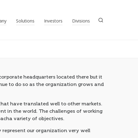
any
Solutions
Investors
Divisions
orporate headquarters located there but it
tinue to do so as the organization grows and
at have translated well to other markets.
nt in the world. The challenges of working
acha variety of objectives.
 represent our organization very well