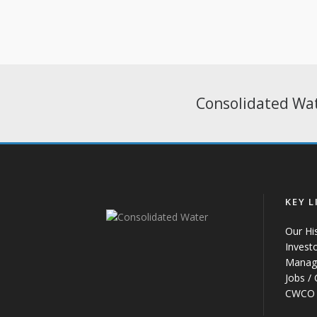
Consolidated Wat
KEY L
Our Hi
Invest
Manag
Jobs /
CWCO 