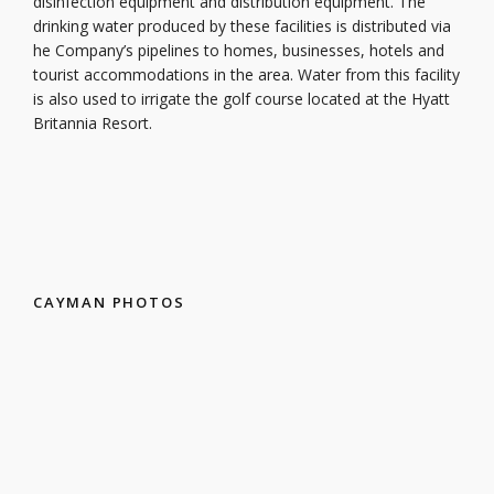
disinfection equipment and distribution equipment. The
drinking water produced by these facilities is distributed via
he Company’s pipelines to homes, businesses, hotels and
tourist accommodations in the area. Water from this facility
is also used to irrigate the golf course located at the Hyatt
Britannia Resort.
CAYMAN PHOTOS