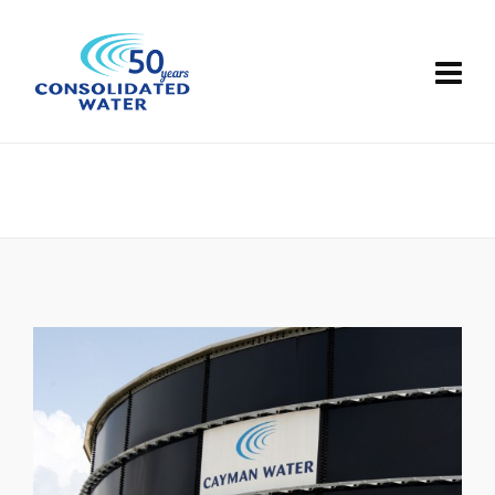
Britannia
Grand Cayman, Cayman Islands