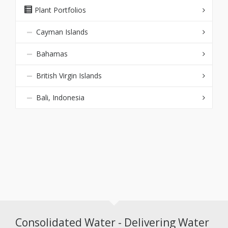
Plant Portfolios
Cayman Islands
Bahamas
British Virgin Islands
Bali, Indonesia
Consolidated Water - Delivering Water