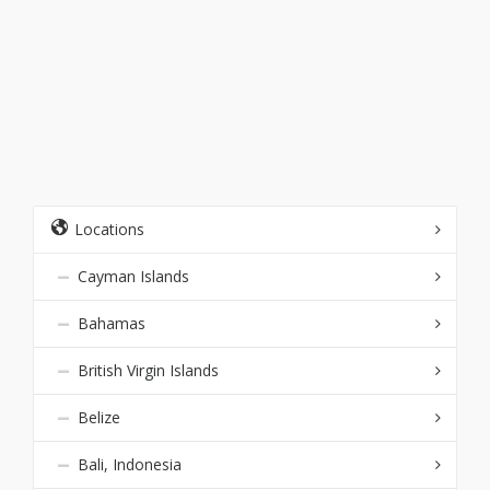
Locations
Cayman Islands
Bahamas
British Virgin Islands
Belize
Bali, Indonesia