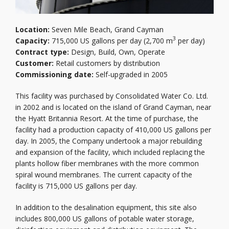
Location:
Seven Mile Beach, Grand Cayman
3
Capacity:
715,000 US gallons per day (2,700 m
per day)
Contract type:
Design, Build, Own, Operate
Customer:
Retail customers by distribution
Commissioning date:
Self-upgraded in 2005
This facility was purchased by Consolidated Water Co. Ltd.
in 2002 and is located on the island of Grand Cayman, near
the Hyatt Britannia Resort. At the time of purchase, the
facility had a production capacity of 410,000 US gallons per
day. In 2005, the Company undertook a major rebuilding
and expansion of the facility, which included replacing the
plants hollow fiber membranes with the more common
spiral wound membranes. The current capacity of the
facility is 715,000 US gallons per day.
In addition to the desalination equipment, this site also
includes 800,000 US gallons of potable water storage,