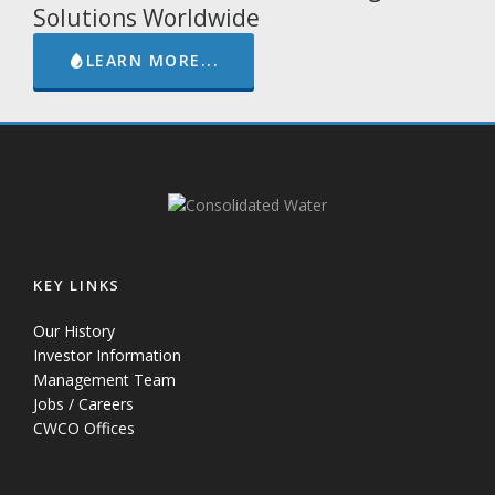
Solutions Worldwide
LEARN MORE...
KEY LINKS
Our History
Investor Information
Management Team
Jobs / Careers
CWCO Offices