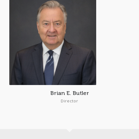
Brian E. Butler
Director