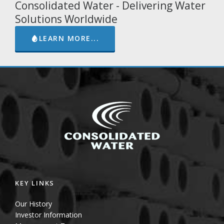
Consolidated Water - Delivering Water
Solutions Worldwide
LEARN MORE...
KEY LINKS
Our History
Investor Information