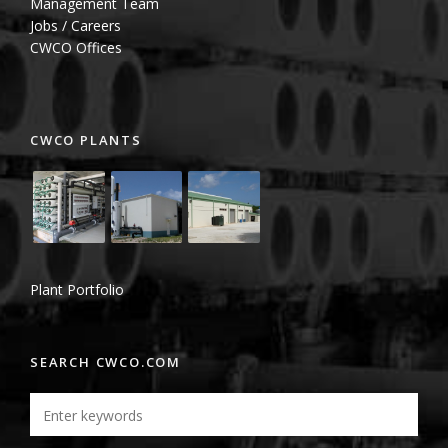
Management Team
Jobs / Careers
CWCO Offices
CWCO PLANTS
Plant Portfolio
SEARCH CWCO.COM