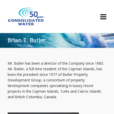
Brian E. Butler
Mr. Butler has been a director of the Company since 1983.
Mr. Butler, a full time resident of the Cayman Islands, has
been the president since 1977 of Butler Property
Development Group, a consortium of property
development companies specializing in luxury resort
projects in the Cayman Islands, Turks and Caicos Islands
and British Columbia, Canada.