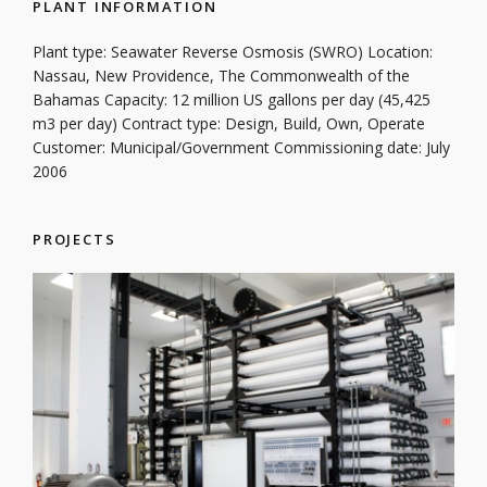
PLANT INFORMATION
Plant type: Seawater Reverse Osmosis (SWRO) Location:
Nassau, New Providence, The Commonwealth of the
Bahamas Capacity: 12 million US gallons per day (45,425
m3 per day) Contract type: Design, Build, Own, Operate
Customer: Municipal/Government Commissioning date: July
2006
PROJECTS