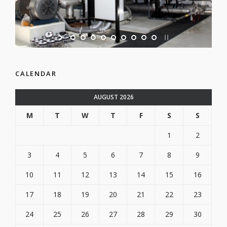
CALENDAR
AUGUST 2026
M
T
W
T
F
S
S
1
2
3
4
5
6
7
8
9
10
11
12
13
14
15
16
17
18
19
20
21
22
23
24
25
26
27
28
29
30