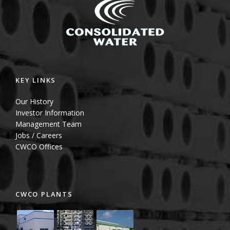
KEY LINKS
Our History
Investor Information
Management Team
Jobs / Careers
CWCO Offices
CWCO PLANTS