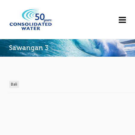
Sawangan 3
Bali