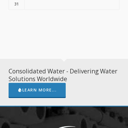
31
Consolidated Water - Delivering Water
Solutions Worldwide
LEARN MORE...