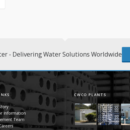
er - Delivering Water Solutions Worldwide
INKS
CWCO PLANTS
story
or Information
ement Team
 Careers