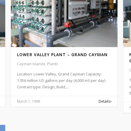
LOWER VALLEY PLANT – GRAND CAYMAN
Cayman Islands, Plants
Location: Lower Valley, Grand Cayman Capacity:
T
1.056 million US gallons per day (4,000 m3 per day)
Contract type: Design, Build,…
March 1, 1998
Details
A