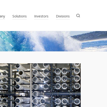
any
Solutions
Investors
Divisions