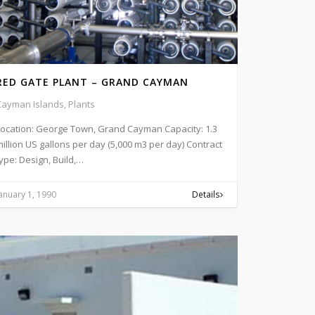
RED GATE PLANT – GRAND CAYMAN
Cayman Islands, Plants
Location: George Town, Grand Cayman Capacity: 1.3
illion US gallons per day (5,000 m3 per day) Contract
ype: Design, Build,…
anuary 1, 1990
Details