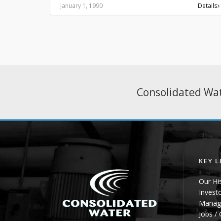
January 1, 1990
Details
Consolidated Wat
KEY L
Our Hi
Invest
Manag
Jobs /