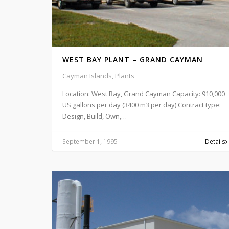
WEST BAY PLANT – GRAND CAYMAN
Cayman Islands, Plants
Location: West Bay, Grand Cayman Capacity: 910,000
US gallons per day (3400 m3 per day) Contract type:
Design, Build, Own,…
September 1, 1995
Details