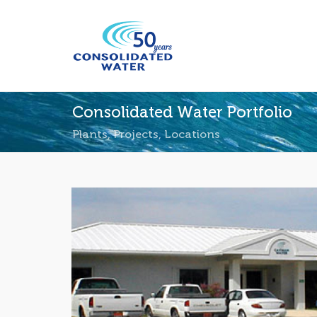
Consolidated Water Portfolio
Plants, Projects, Locations