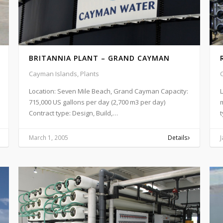
BRITANNIA PLANT – GRAND CAYMAN
Cayman Islands, Plants
Location: Seven Mile Beach, Grand Cayman Capacity:
715,000 US gallons per day (2,700 m3 per day)
m
Contract type: Design, Build,…
t
March 1, 2005
Details
J