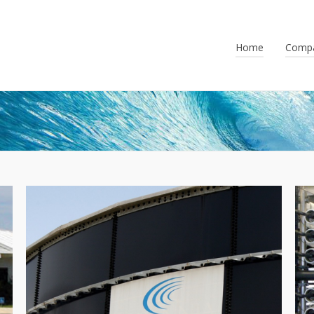
Home
Comp