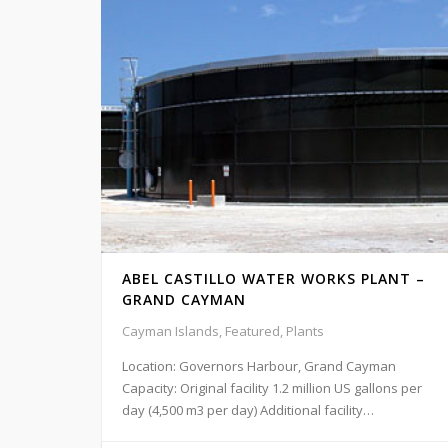
ABEL CASTILLO WATER WORKS PLANT –
GRAND CAYMAN
Cayman Islands, Featured, Plants
Location: Governors Harbour, Grand Cayman
Capacity: Original facility 1.2 million US gallons per
day (4,500 m3 per day) Additional facility…