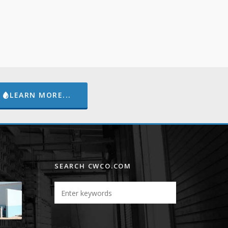
LEARN MORE...
SEARCH CWCO.COM