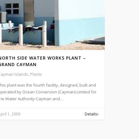
NORTH SIDE WATER WORKS PLANT –
GRAND CAYMAN
Cayman Islands, Plants
his plant was the fourth facility, designed, built and
operated by Ocean Conversion (Cayman) Limited for
the Water Authority-Cayman and…
pril 1, 2009
Details