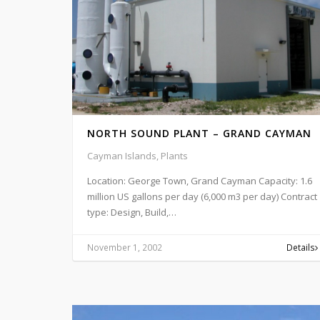
NORTH SOUND PLANT – GRAND CAYMAN
Cayman Islands, Plants
Location: George Town, Grand Cayman Capacity: 1.6
million US gallons per day (6,000 m3 per day) Contract
type: Design, Build,…
November 1, 2002
Details